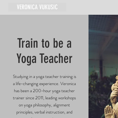
VERONICA VUKUSIC
Train to be a
Yoga Teacher
Studying in a yoga teacher training is
a life-changing experience. Veronica
has been a 200-hour yoga teacher
trainer since 2011, leading workshops
on yoga philosophy, alignment
principles, verbal instruction, and