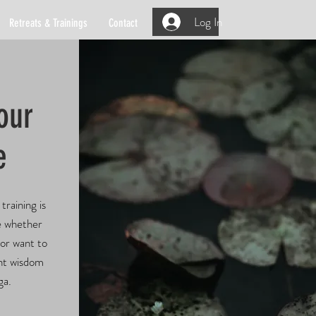
Log In
Retreats & Trainings
Contact
our
e
training is
e whether
 or want to
ent wisdom
ga.