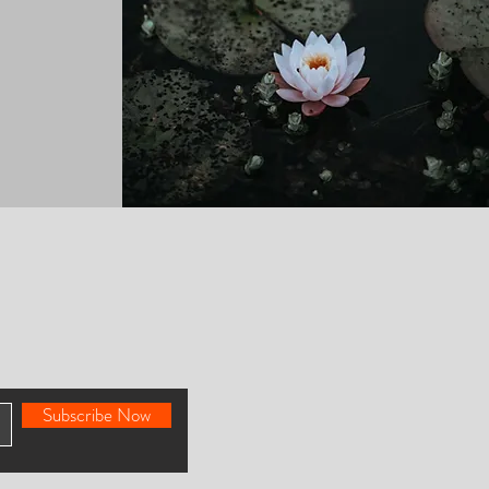
Subscribe Now