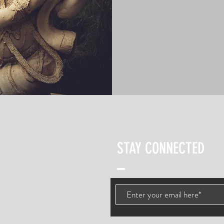
STAY CONNECTED