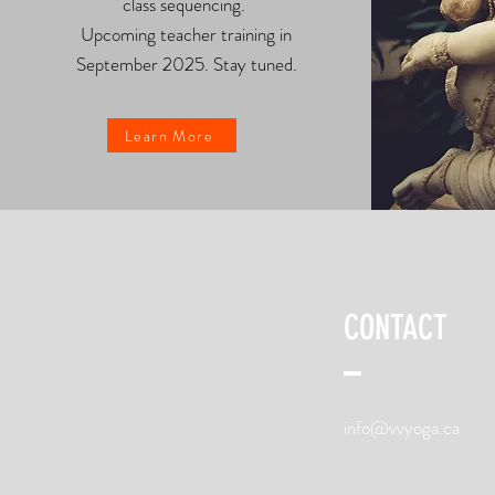
class sequencing.
Upcoming teacher training in
September 2025. Stay tuned.
Learn More
CONTACT
info@vvyoga.ca