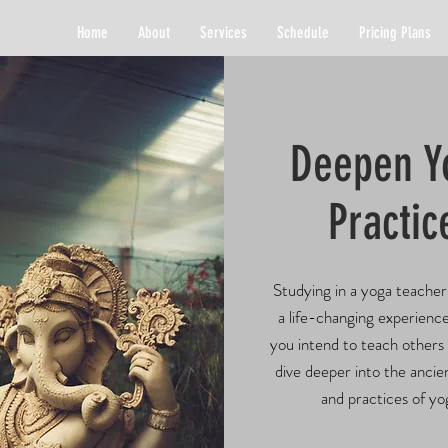
Home
About
Services
Schedule
Pricing Plans
Deepen Y
Practic
Studying in a yoga teacher 
a
life-changing experienc
you intend to teach others
dive deeper into the anci
and practices of yo